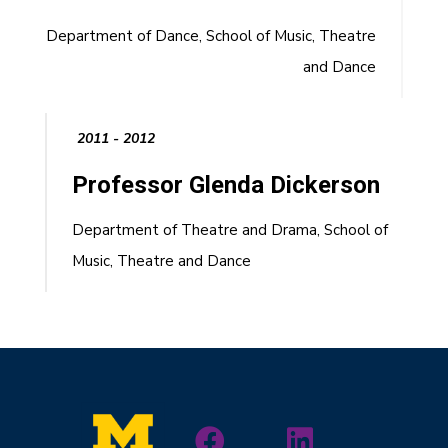
Department of Dance, School of Music, Theatre
and Dance
2011 - 2012
Professor Glenda Dickerson
Department of Theatre and Drama, School of
Music, Theatre and Dance