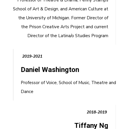
Professor of Theatre & Drama, Penny Stamps
School of Art & Design, and American Culture at
the University of Michigan. Former Director of
the Prison Creative Arts Project and current
Director of the Latina/o Studies Program
2019-2021
Daniel Washington
Professor of Voice, School of Music, Theatre and
Dance
2018-2019
Tiffany Ng