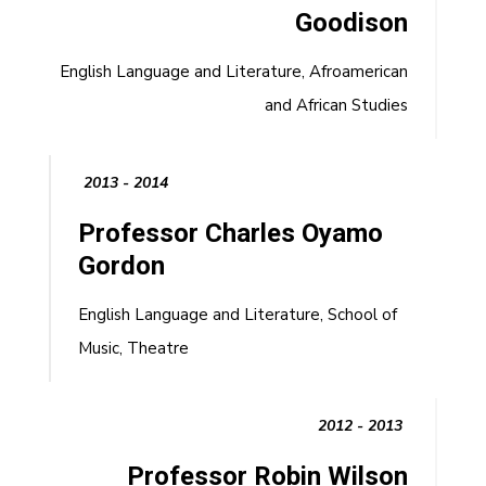
Goodison
English Language and Literature, Afroamerican
and African Studies
2013 - 2014
Professor Charles Oyamo
Gordon
English Language and Literature, School of
Music, Theatre
2012 - 2013
Professor Robin Wilson