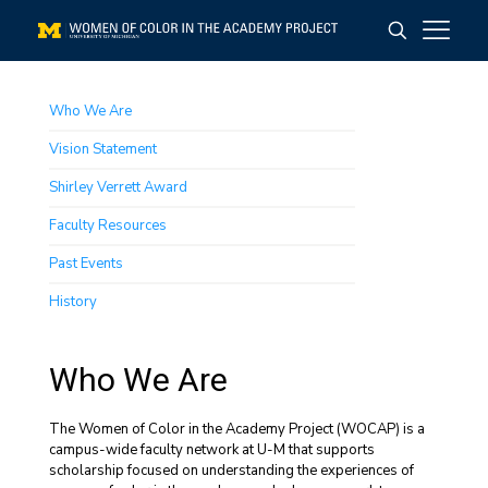
Who We Are
Vision Statement
Shirley Verrett Award
Faculty Resources
Past Events
History
Who We Are
The Women of Color in the Academy Project (WOCAP) is a
campus-wide faculty network at U-M that supports
scholarship focused on understanding the experiences of