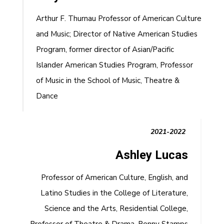
Arthur F. Thurnau Professor of American Culture
and Music; Director of Native American Studies
Program, former director of Asian/Pacific
Islander American Studies Program, Professor
of Music in the School of Music, Theatre &
Dance
2021-2022
Ashley Lucas
Professor of American Culture, English, and
Latino Studies in the College of Literature,
Science and the Arts, Residential College,