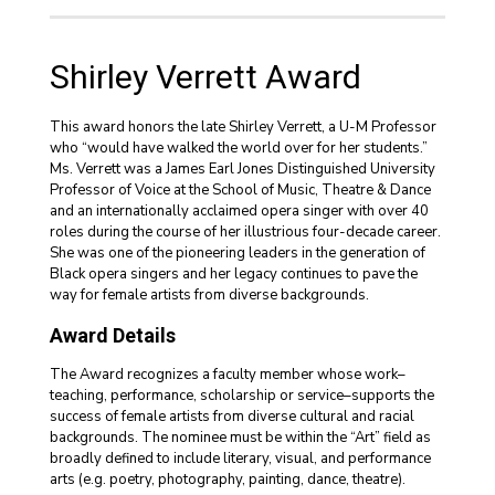
Shirley Verrett Award
This award honors the late Shirley Verrett, a U-M Professor
who “would have walked the world over for her students.”
Ms. Verrett was a James Earl Jones Distinguished University
Professor of Voice at the School of Music, Theatre & Dance
and an internationally acclaimed opera singer with over 40
roles during the course of her illustrious four-decade career.
She was one of the pioneering leaders in the generation of
Black opera singers and her legacy continues to pave the
way for female artists from diverse backgrounds.
Award Details
The Award recognizes a faculty member whose work–
teaching, performance, scholarship or service–supports the
success of female artists from diverse cultural and racial
backgrounds. The nominee must be within the “Art” field as
broadly defined to include literary, visual, and performance
arts (e.g. poetry, photography, painting, dance, theatre).