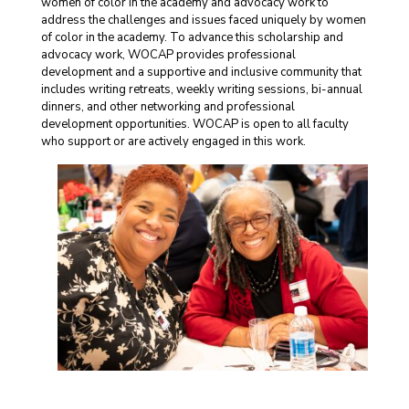
women of color in the academy and advocacy work to
address the challenges and issues faced uniquely by women
of color in the academy. To advance this scholarship and
advocacy work, WOCAP provides professional
development and a supportive and inclusive community that
includes writing retreats, weekly writing sessions, bi-annual
dinners, and other networking and professional
development opportunities. WOCAP is open to all faculty
who support or are actively engaged in this work.