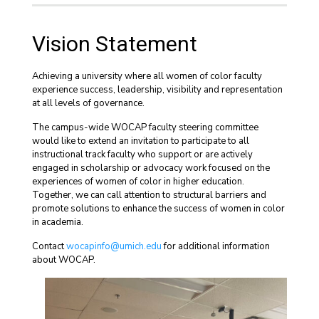
Vision Statement
Achieving a university where all women of color faculty
experience success, leadership, visibility and representation
at all levels of governance.
The campus-wide WOCAP faculty steering committee
would like to extend an invitation to participate to all
instructional track faculty who support or are actively
engaged in scholarship or advocacy work focused on the
experiences of women of color in higher education.
Together, we can call attention to structural barriers and
promote solutions to enhance the success of women in color
in academia.
Contact
wocapinfo@umich.edu
for additional information
about WOCAP.