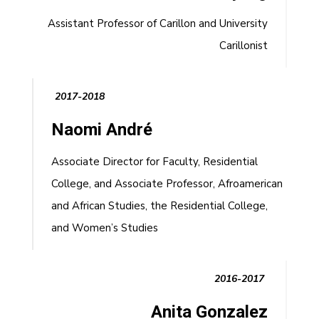
Assistant Professor of Carillon and University
Carillonist
2017-2018
Naomi André
Associate Director for Faculty, Residential
College, and Associate Professor, Afroamerican
and African Studies, the Residential College,
and Women’s Studies
2016-2017
Anita Gonzalez