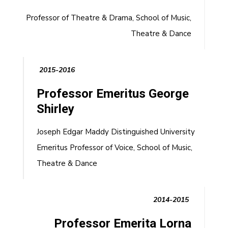
Professor of Theatre & Drama, School of Music,
Theatre & Dance
2015-2016
Professor Emeritus George
Shirley
Joseph Edgar Maddy Distinguished University
Emeritus Professor of Voice, School of Music,
Theatre & Dance
2014-2015
Professor Emerita Lorna