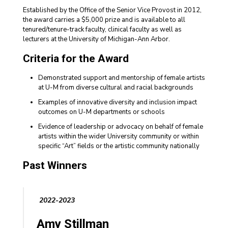
Established by the Office of the Senior Vice Provost in 2012,
the award carries a $5,000 prize and is available to all
tenured/tenure-track faculty, clinical faculty as well as
lecturers at the University of Michigan-Ann Arbor.
Criteria for the Award
Demonstrated support and mentorship of female artists
at U-M from diverse cultural and racial backgrounds
Examples of innovative diversity and inclusion impact
outcomes on U-M departments or schools
Evidence of leadership or advocacy on behalf of female
artists within the wider University community or within
specific “Art” fields or the artistic community nationally
Past Winners
2022-2023
Amy Stillman